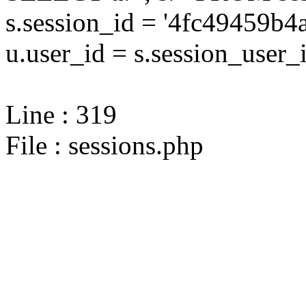
s.session_id = '4fc49459
u.user_id = s.session_user_
Line : 319
File : sessions.php