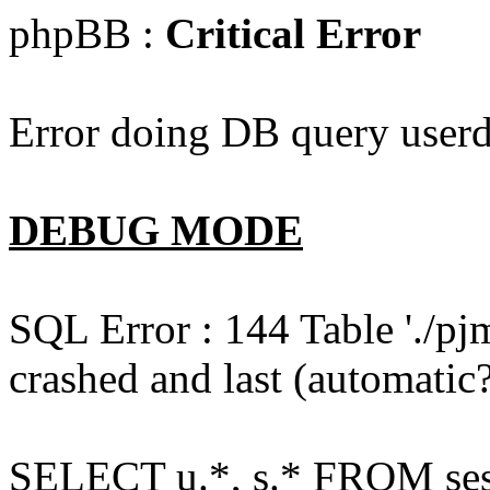
phpBB :
Critical Error
Error doing DB query userd
DEBUG MODE
SQL Error : 144 Table './pj
crashed and last (automatic?
SELECT u.*, s.* FROM ses