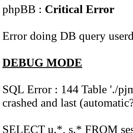
phpBB :
Critical Error
Error doing DB query userd
DEBUG MODE
SQL Error : 144 Table './pj
crashed and last (automatic?
SELECT u.*, s.* FROM ses