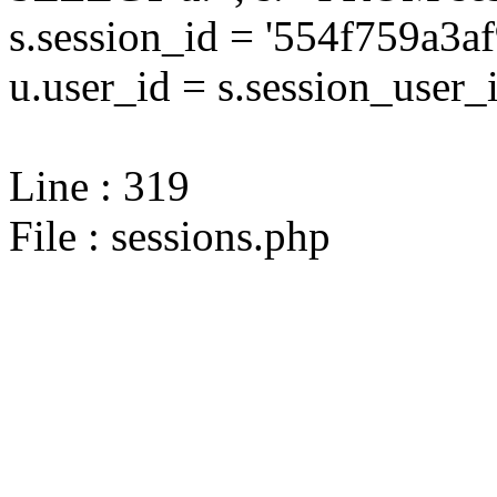
s.session_id = '554f759a3
u.user_id = s.session_user_
Line : 319
File : sessions.php