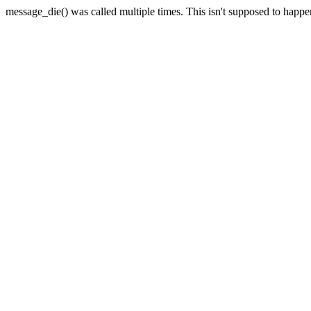
message_die() was called multiple times. This isn't supposed to happ