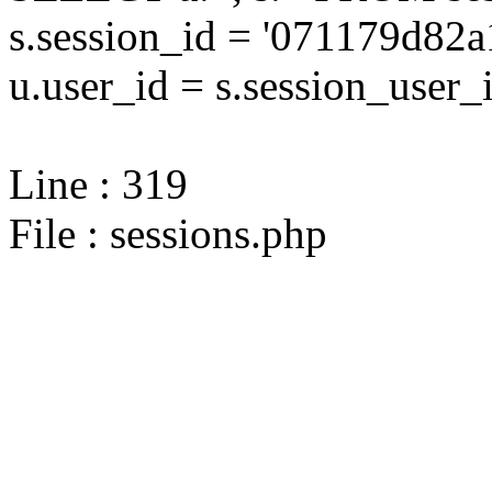
s.session_id = '071179d8
u.user_id = s.session_user_
Line : 319
File : sessions.php