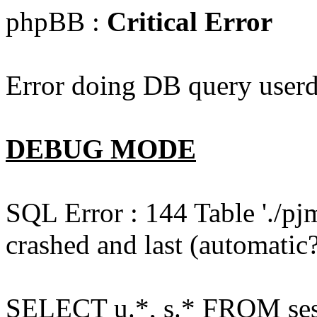
phpBB :
Critical Error
Error doing DB query userd
DEBUG MODE
SQL Error : 144 Table './pj
crashed and last (automatic?
SELECT u.*, s.* FROM ses