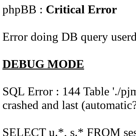
phpBB :
Critical Error
Error doing DB query userd
DEBUG MODE
SQL Error : 144 Table './pj
crashed and last (automatic?
SELECT u.*, s.* FROM ses