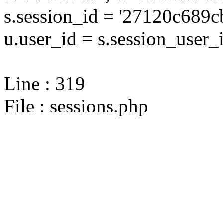
s.session_id = '27120c68
u.user_id = s.session_user_
Line : 319
File : sessions.php