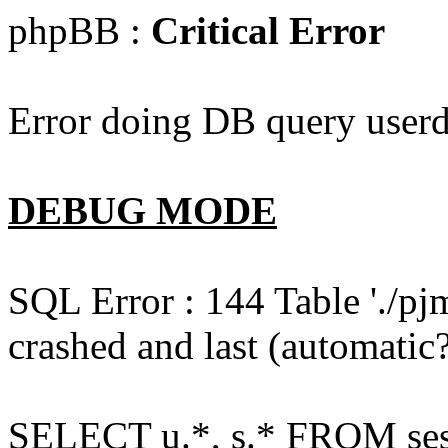
phpBB :
Critical Error
Error doing DB query userd
DEBUG MODE
SQL Error : 144 Table './pj
crashed and last (automatic?
SELECT u.*, s.* FROM ses