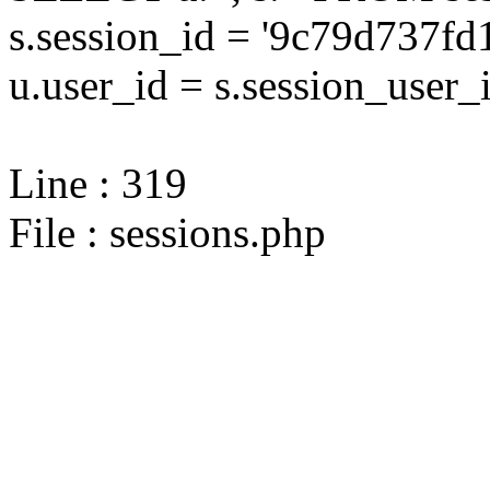
s.session_id = '9c79d737
u.user_id = s.session_user_
Line : 319
File : sessions.php