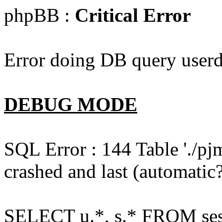
phpBB :
Critical Error
Error doing DB query userd
DEBUG MODE
SQL Error : 144 Table './pj
crashed and last (automatic?
SELECT u.*, s.* FROM ses