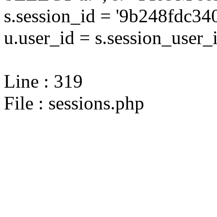
s.session_id = '9b248fdc
u.user_id = s.session_user_
Line : 319
File : sessions.php