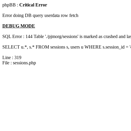
phpBB :
Critical Error
Error doing DB query userdata row fetch
DEBUG MODE
SQL Error : 144 Table './pjmorg/sessions' is marked as crashed and last
SELECT u.*, s.* FROM sessions s, users u WHERE s.session_id = 
Line : 319
File : sessions.php