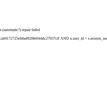
 (automatic?) repair failed
'cab9172725eb8ad9208e044dc27037cd' AND u.user_id = s.session_us